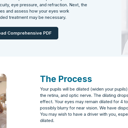
uity, eye pressure, and refraction. Next, the
ases and assess how your eyes work
nded treatment may be necessary.
ad Comprehensive PDF
The Process
Your pupils will be dilated (widen your pupil
the retina, and optic nerve. The dilating drop
effect. Your eyes may remain dilated for 4 to 
possibly blurry for near vision. We have disp
You may wish to have a driver with you, especia
dilated.