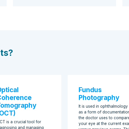
sts?
ptical
Fundus
Coherence
Photography
Tomography
It is used in ophthalmology
(OCT)
as a form of documentatio
the doctor uses to compar
CT is a crucial tool for
your eye at the current ex
iagnosing and managing