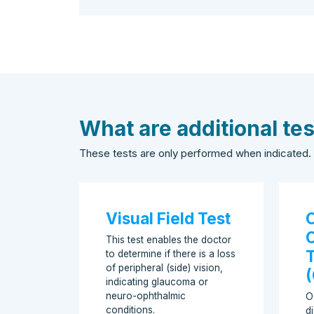
What are additional te
These tests are only performed when indicated.
Visual Field Test
O
This test enables the doctor
to determine if there is a loss
of peripheral (side) vision,
indicating glaucoma or
neuro-ophthalmic
O
conditions.
d