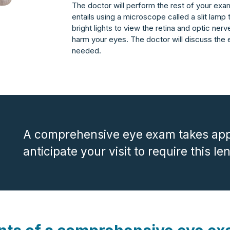
The doctor will perform the rest of your exam 
entails using a microscope called a slit lamp
bright lights to view the retina and optic nerv
harm your eyes. The doctor will discuss the 
needed.
A comprehensive eye exam takes app
anticipate your visit to require this le