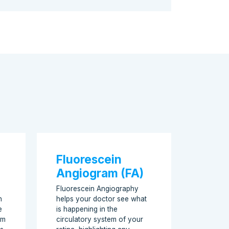
Fluorescein
Angiogram (FA)
Fluorescein Angiography
n
helps your doctor see what
e
is happening in the
am
circulatory system of your