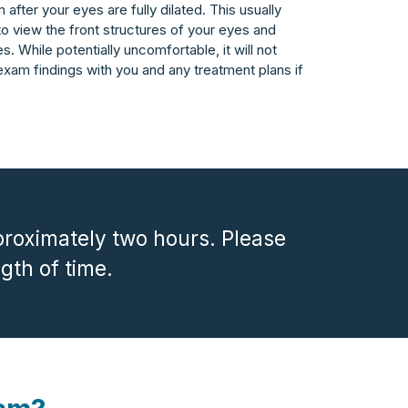
after your eyes are fully dilated. This usually
 to view the front structures of your eyes and
es. While potentially uncomfortable, it will not
exam findings with you and any treatment plans if
roximately two hours. Please
ngth of time.