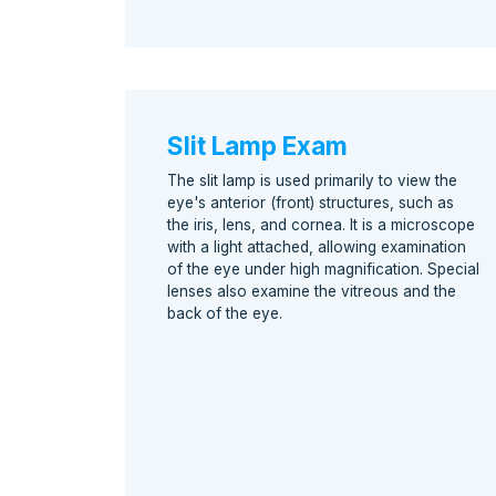
Slit Lamp Exam
The slit lamp is used primarily to view the
eye's anterior (front) structures, such as
the iris, lens, and cornea. It is a microscope
with a light attached, allowing examination
of the eye under high magnification. Special
lenses also examine the vitreous and the
back of the eye.