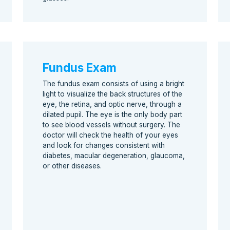
Fundus Exam
The fundus exam consists of using a bright
light to visualize the back structures of the
eye, the retina, and optic nerve, through a
dilated pupil. The eye is the only body part
to see blood vessels without surgery. The
doctor will check the health of your eyes
and look for changes consistent with
diabetes, macular degeneration, glaucoma,
or other diseases.