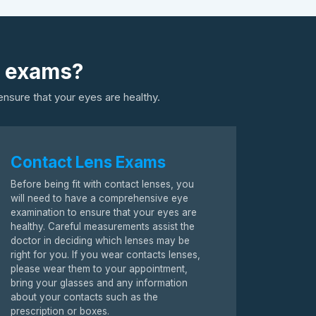
s exams?
nsure that your eyes are healthy.
Contact Lens Exams
Before being fit with contact lenses, you
will need to have a comprehensive eye
examination to ensure that your eyes are
healthy. Careful measurements assist the
doctor in deciding which lenses may be
right for you. If you wear contacts lenses,
please wear them to your appointment,
bring your glasses and any information
about your contacts such as the
prescription or boxes.