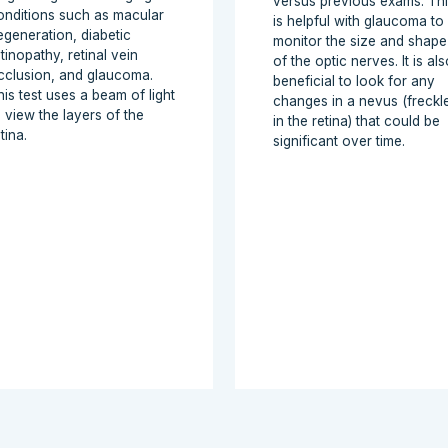
versus previous exams. Th
onditions such as macular
is helpful with glaucoma to
egeneration, diabetic
monitor the size and shape
tinopathy, retinal vein
of the optic nerves. It is als
cclusion, and glaucoma.
beneficial to look for any
his test uses a beam of light
changes in a nevus (freckl
o view the layers of the
in the retina) that could be
tina.
significant over time.