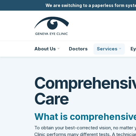
We are switching to a paperless form syste
About Us
Doctors
Services
Ey
Comprehensi
Care
What is comprehensive
To obtain your best-corrected vision, no matter
Clinic performs many different tests. A technician