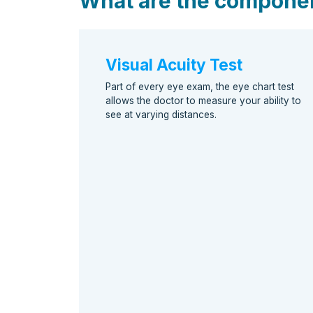
What are the compone
Visual Acuity Test
Part of every eye exam, the eye chart test
allows the doctor to measure your ability to
see at varying distances.