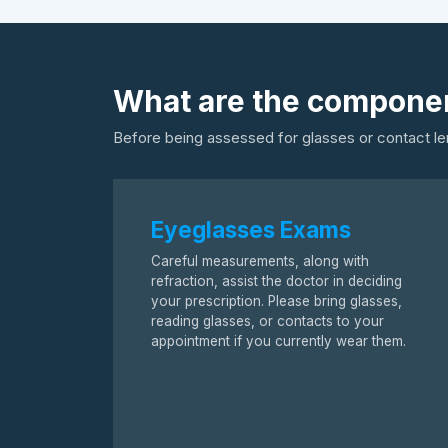
What are the componen
Before being assessed for glasses or contact le
Eyeglasses Exams
Careful measurements, along with
refraction, assist the doctor in deciding
your prescription. Please bring glasses,
reading glasses, or contacts to your
appointment if you currently wear them.