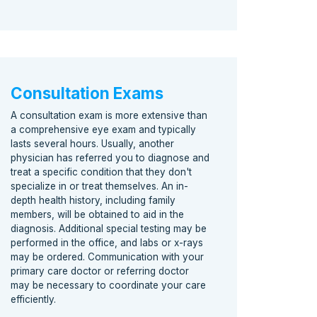
Consultation Exams
A consultation exam is more extensive than
a comprehensive eye exam and typically
lasts several hours. Usually, another
physician has referred you to diagnose and
treat a specific condition that they don't
specialize in or treat themselves. An in-
depth health history, including family
members, will be obtained to aid in the
diagnosis. Additional special testing may be
performed in the office, and labs or x-rays
may be ordered. Communication with your
primary care doctor or referring doctor
may be necessary to coordinate your care
efficiently.