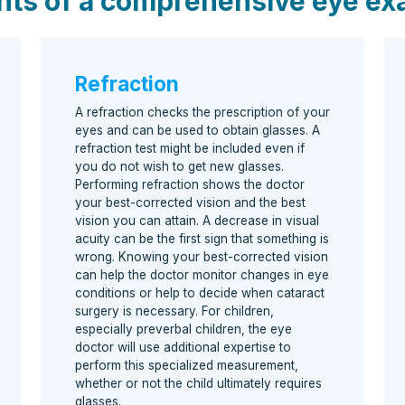
nts of a comprehensive eye e
Refraction
A refraction checks the prescription of your
eyes and can be used to obtain glasses. A
refraction test might be included even if
you do not wish to get new glasses.
Performing refraction shows the doctor
your best-corrected vision and the best
vision you can attain. A decrease in visual
acuity can be the first sign that something is
wrong. Knowing your best-corrected vision
can help the doctor monitor changes in eye
conditions or help to decide when cataract
surgery is necessary. For children,
especially preverbal children, the eye
doctor will use additional expertise to
perform this specialized measurement,
whether or not the child ultimately requires
glasses.