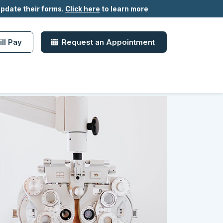
update their forms.
Click here
to learn more
ill Pay
Request an Appointment