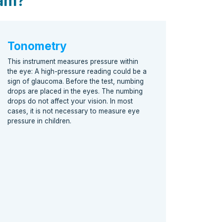
xam?
Tonometry
This instrument measures pressure within
the eye: A high-pressure reading could be a
sign of glaucoma. Before the test, numbing
drops are placed in the eyes. The numbing
drops do not affect your vision. In most
cases, it is not necessary to measure eye
pressure in children.