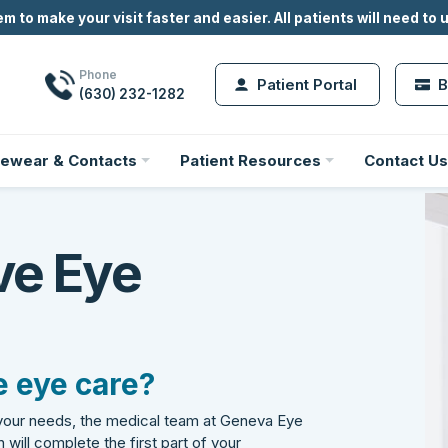
m to make your visit faster and easier.
All
patients will need to 
Phone
Patient Portal
B
(630) 232-1282
ewear & Contacts
Patient Resources
Contact Us
ve Eye
 eye care?
 your needs, the medical team at Geneva Eye
 will complete the first part of your