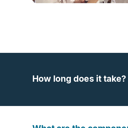
How long does it take?