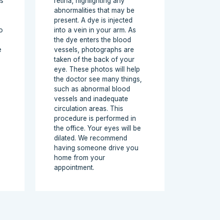
is
retina, highlighting any
abnormalities that may be
present. A dye is injected
o
into a vein in your arm. As
the dye enters the blood
e
vessels, photographs are
taken of the back of your
eye. These photos will help
the doctor see many things,
such as abnormal blood
vessels and inadequate
circulation areas. This
procedure is performed in
the office. Your eyes will be
dilated. We recommend
having someone drive you
home from your
appointment.