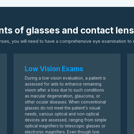
ts of glasses and contact len
nses, you will need to have a comprehensive eye examination to e
Low Vision Exams
During a low vision evaluation, a patient is
assessed for aids to enhance remaining
vision after a loss due to such conditions
as macular degeneration, glaucoma, or
other ocular diseases. When conventional
glasses do not meet the patient's visual
needs, various optical and non-optical
devices are assessed, ranging from simple
optical magnifiers to telescopic glasses or
electronic magnifiers. Even though low