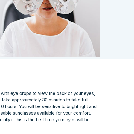
s) with eye drops to view the back of your eyes,
s take approximately 30 minutes to take full
6 hours. You will be sensitive to bright light and
osable sunglasses available for your comfort.
lly if this is the first time your eyes will be