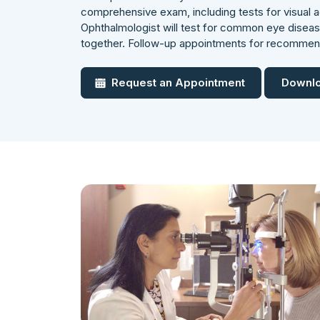
comprehensive exam, including tests for visual ac
Ophthalmologist will test for common eye dise
together. Follow-up appointments for recomme
Request an Appointment
Downlo